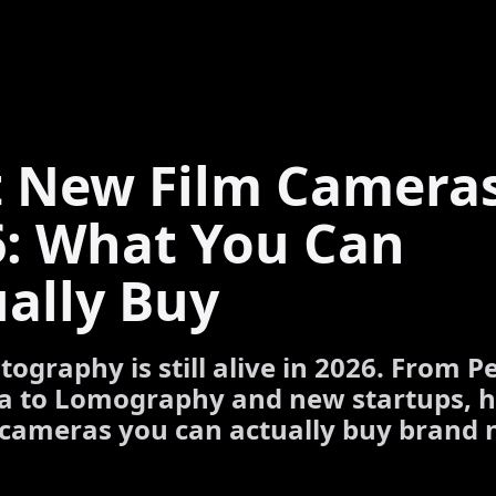
t New Film Cameras
6: What You Can
ally Buy
tography is still alive in 2026. From P
a to Lomography and new startups, h
 cameras you can actually buy brand