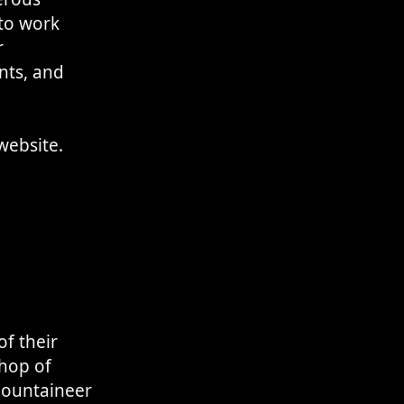
 to work
r
nts, and
 website.
f their
shop of
mountaineer