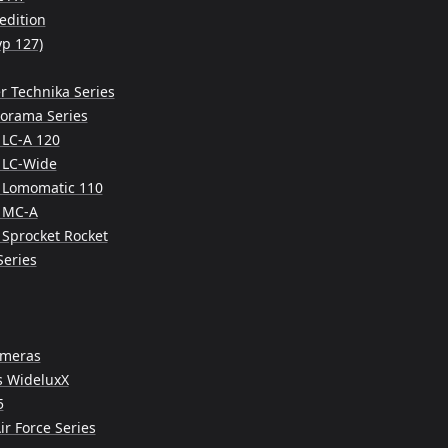
edition
yp 127)
r Technika Series
norama Series
LC-A 120
 LC-Wide
 Lomomatic 110
 MC-A
Sprocket Rocket
Series
ameras
s WideluxX
5
ir Force Series