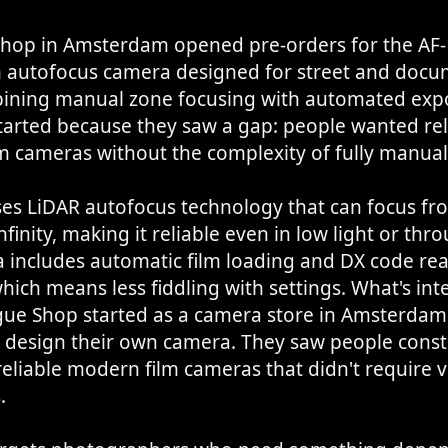
hop in Amsterdam opened pre-orders for the AF-1
m autofocus camera designed for street and doc
ining manual zone focusing with automated exp
arted because they saw a gap: people wanted rel
m cameras without the complexity of fully manual
ses LiDAR autofocus technology that can focus fr
nfinity, making it reliable even in low light or thr
 includes automatic film loading and DX code rea
hich means less fiddling with settings. What's inte
gue Shop started as a camera store in Amsterdam
o design their own camera. They saw people const
reliable modern film cameras that didn't require 
.