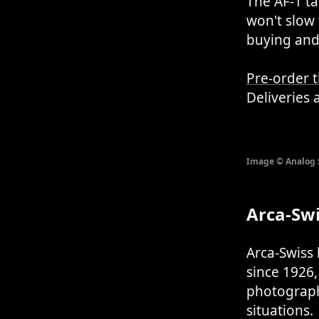
The AF-1 t
won't slow 
buying and 
Pre-order 
Deliveries 
Image © Analog
Arca-Sw
Arca-Swiss
since 1926
photograph
situations.