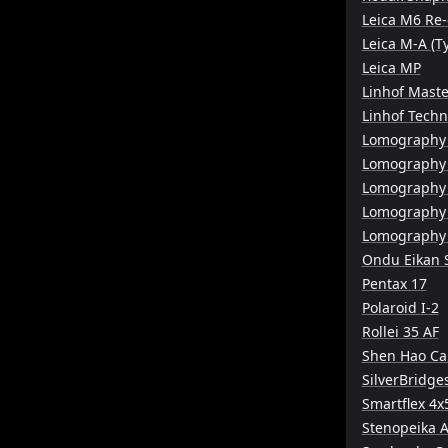
Leica M6 Re-
Leica M-A (T
Leica MP
Linhof Maste
Linhof Tech
Lomography 
Lomography
Lomography
Lomography
Lomography 
Ondu Eikan 
Pentax 17
Polaroid I-2
Rollei 35 AF
Shen Hao C
SilverBridge
Smartflex 4x
Stenopeika A