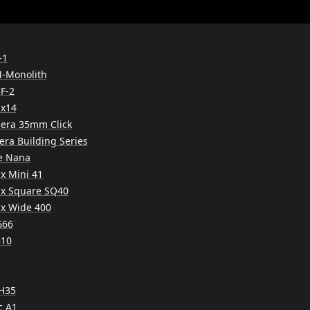
-1
M-Monolith
F-2
x14
era 35mm Click
ra Building Series
e Nana
ax Mini 41
tax Square SQ40
tax Wide 400
G66
810
 H35
c A1