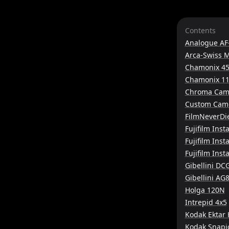
Contents
Analogue AF
Arca-Swiss 
Chamonix 45
Chamonix 11
Chroma Cam
Custom Came
FilmNeverDi
Fujifilm Inst
Fujifilm Ins
Fujifilm Ins
Gibellini DC
Gibellini AG
Holga 120N
Intrepid 4x5
Kodak Ektar
Kodak Snapi