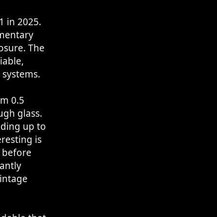
 in 2025.
umentary
osure. The
iable,
 systems.
om 0.5
ough glass.
ding up to
resting is
 before
antly
vintage