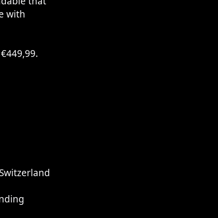
dable that
e with
r €449,99.
Switzerland
l
nding