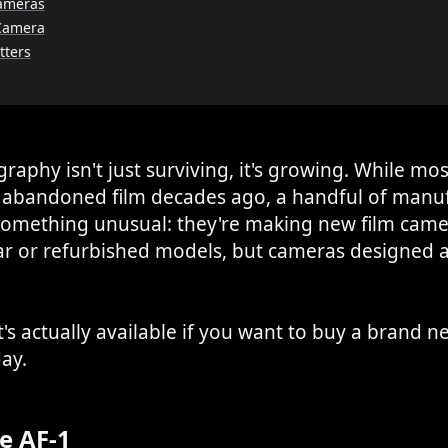
ameras
Camera
tters
raphy isn't just surviving, it's growing. While mo
abandoned film decades ago, a handful of manuf
something unusual: they're making new film came
ar or refurbished models, but cameras designed a
's actually available if you want to buy a brand n
ay.
e AF-1