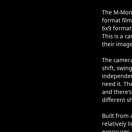
The M-Mono
format film
6x9 formats
This is a 
their image
The camera 
shift, swin
independent
need it. T
and there's
different s
Built from
relatively l
exposures.