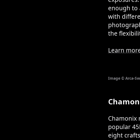
enough to 
with differ
photograph
the flexibi
Learn more
Image © Arca-Sw
Chamoni
Chamonix re
popular 45F
eight craf