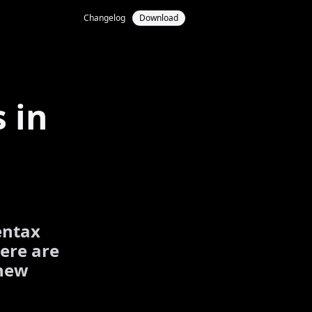
Changelog
Download
 in
entax
ere are
 new