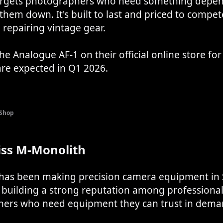
argets photographers who need something depen
them down. It's built to last and priced to compet
repairing vintage gear.
the Analogue AF-1
on their official online store fo
are expected in Q1 2026.
 Shop
iss M-Monolith
 has been making precision camera equipment in 
, building a strong reputation among professiona
ers who need equipment they can trust in dema