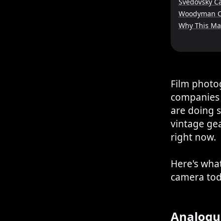
Svedovsky C
Woodyman 
Why This Ma
Film photog
companies 
are doing 
vintage ge
right now.
Here's what
camera tod
Analogu