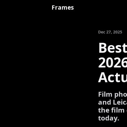
Frames
Dec 27, 2025
Bes
202
Actu
Film pho
and Leic
the film
today.