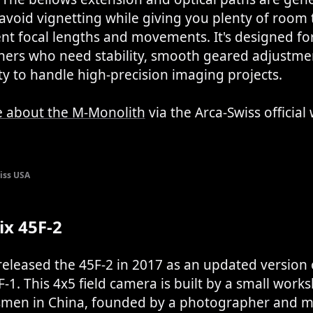
avoid vignetting while giving you plenty of room
ent focal lengths and movements. It's designed fo
ers who need stability, smooth geared adjustme
lity to handle high-precision imaging projects.
 about the M-Monolith
via the Arca-Swiss official
iss USA
x 45F-2
leased the 45F-2 in 2017 as an updated version o
-1. This 4x5 field camera is built by a small work
tsmen in China, founded by a photographer and 