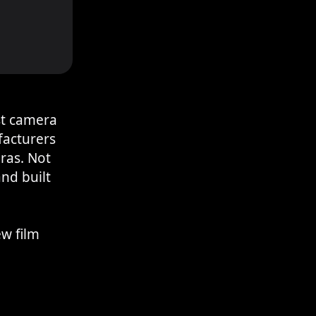
st camera
acturers
ras. Not
nd built
ew film