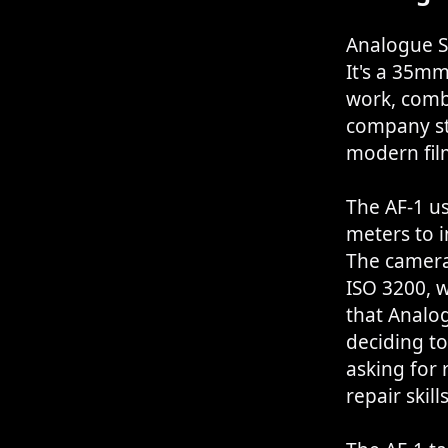
Analogue S
It's a 35m
work, comb
company st
modern fil
The AF-1 u
meters to i
The camera
ISO 3200, w
that Analo
deciding t
asking for 
repair skills