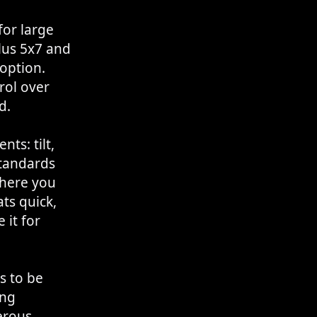
for large
lus 5x7 and
 option.
rol over
d.
ts: tilt,
standards
where you
ts quick,
 it for
s to be
ong
erous