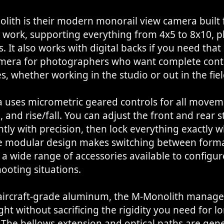
lith is their modern monorail view camera built 
 work, supporting everything from 4x5 to 8x10, p
. It also works with digital backs if you need that
camera for photographers who want complete cont
s, whether working in the studio or out in the fiel
uses micrometric geared controls for all movemen
g, and rise/fall. You can adjust the front and rear 
ly with precision, then lock everything exactly 
he modular design makes switching between forma
 a wide range of accessories available to configure
hooting situations.
 aircraft-grade aluminum, the M-Monolith manage
ight without sacrificing the rigidity you need for l
 The bellows extension and optical paths are gen