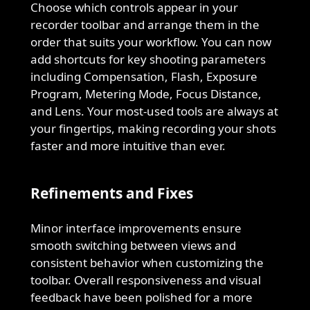
Choose which controls appear in your
recorder toolbar and arrange them in the
order that suits your workflow. You can now
add shortcuts for key shooting parameters
including Compensation, Flash, Exposure
Program, Metering Mode, Focus Distance,
and Lens. Your most-used tools are always at
your fingertips, making recording your shots
faster and more intuitive than ever.
Refinements and Fixes
Minor interface improvements ensure
smooth switching between views and
consistent behavior when customizing the
toolbar. Overall responsiveness and visual
feedback have been polished for a more