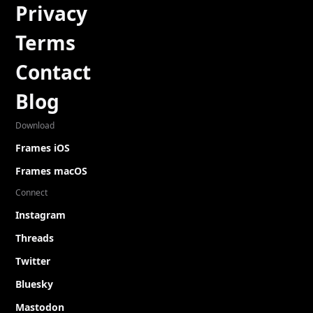
Privacy
Terms
Contact
Blog
Download
Frames iOS
Frames macOS
Connect
Instagram
Threads
Twitter
Bluesky
Mastodon