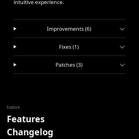
intuitive experience.
Improvements (6)
Fixes (1)
Patches (3)
Explore
Features
Changelog