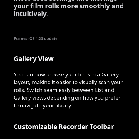
your film rolls more smoothly and
intuitively.
Frames iOS 1.23 update
Gallery View
You can now browse your films in a Gallery
layout, making it easier to visually scan your
rolls. Switch seamlessly between List and
Gallery views depending on how you prefer
to navigate your library.
Customizable Recorder Toolbar