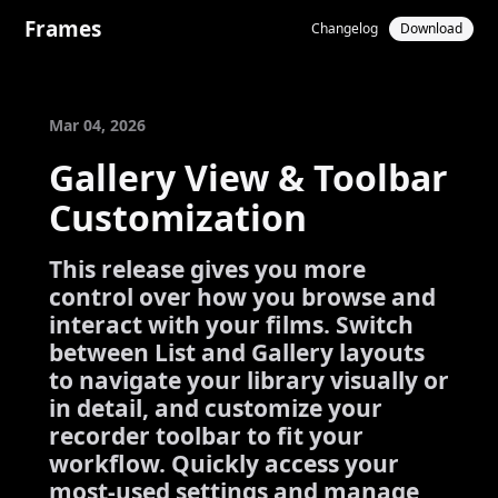
Frames
Changelog
Download
Mar 04, 2026
Gallery View & Toolbar
Customization
This release gives you more
control over how you browse and
interact with your films. Switch
between List and Gallery layouts
to navigate your library visually or
in detail, and customize your
recorder toolbar to fit your
workflow. Quickly access your
most-used settings and manage