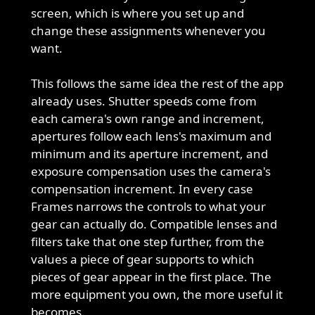
screen, which is where you set up and
change these assignments whenever you
want.
This follows the same idea the rest of the app
already uses. Shutter speeds come from
each camera's own range and increment,
apertures follow each lens's maximum and
minimum and its aperture increment, and
exposure compensation uses the camera's
compensation increment. In every case
Frames narrows the controls to what your
gear can actually do. Compatible lenses and
filters take that one step further, from the
values a piece of gear supports to which
pieces of gear appear in the first place. The
more equipment you own, the more useful it
becomes.