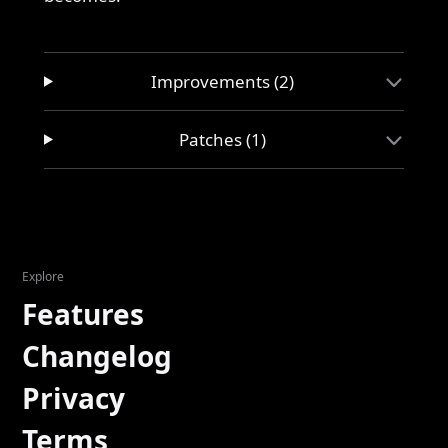
Improvements (2)
Patches (1)
Explore
Features
Changelog
Privacy
Terms