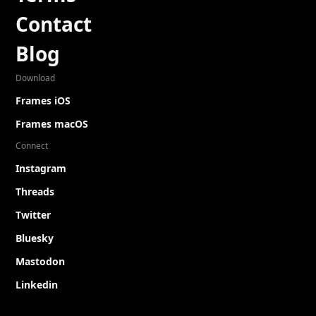
Contact
Blog
Download
Frames iOS
Frames macOS
Connect
Instagram
Threads
Twitter
Bluesky
Mastodon
Linkedin