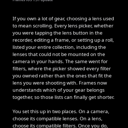
If you own a lot of gear, choosing a lens used
to mean scrolling. Every lens picker, whether
you were tapping the lens button in the
recorder, editing a frame, or setting up a roll,
listed your entire collection, including the
lenses that could not be mounted on the
camera in your hands. The same went for
filters, where the picker showed every filter
you owned rather than the ones that fit the
lens you were shooting with. Frames now
understands which of your gear belongs
together, so those lists can finally get shorter.
You set this up in two places. On a camera,
choose its compatible lenses. On a lens,
choose its compatible filters. Once you do,