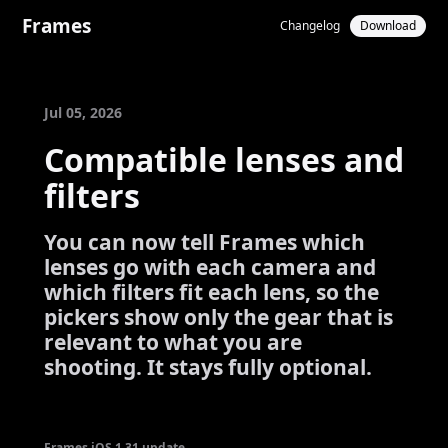
Frames
Changelog
Download
Jul 05, 2026
Compatible lenses and
filters
You can now tell Frames which
lenses go with each camera and
which filters fit each lens, so the
pickers show only the gear that is
relevant to what you are
shooting. It stays fully optional.
Frames iOS 1.31 update