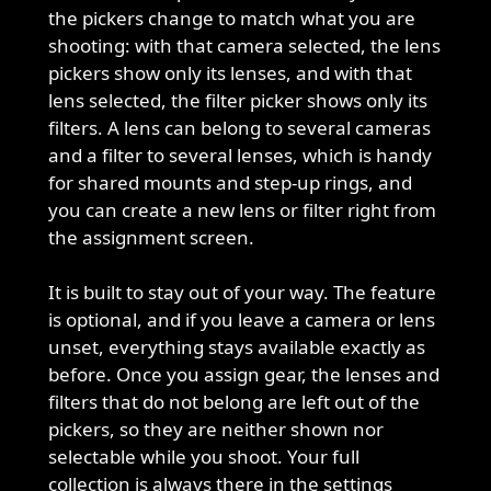
the pickers change to match what you are
shooting: with that camera selected, the lens
pickers show only its lenses, and with that
lens selected, the filter picker shows only its
filters. A lens can belong to several cameras
and a filter to several lenses, which is handy
for shared mounts and step-up rings, and
you can create a new lens or filter right from
the assignment screen.
It is built to stay out of your way. The feature
is optional, and if you leave a camera or lens
unset, everything stays available exactly as
before. Once you assign gear, the lenses and
filters that do not belong are left out of the
pickers, so they are neither shown nor
selectable while you shoot. Your full
collection is always there in the settings