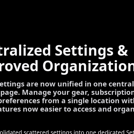
ralized Settings &
roved Organizatio
settings are now unified in one centra
 page. Manage your gear, subscriptio
preferences from a single location wit
tures now easier to access and organ
lidated scattered settings into one dedicated Se