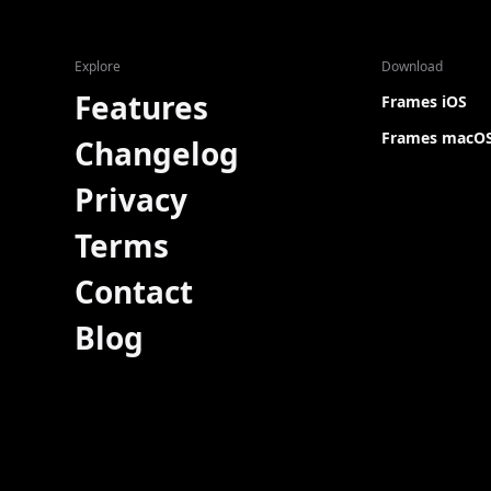
Explore
Download
Features
Frames iOS
Frames macO
Changelog
Privacy
Terms
Contact
Blog