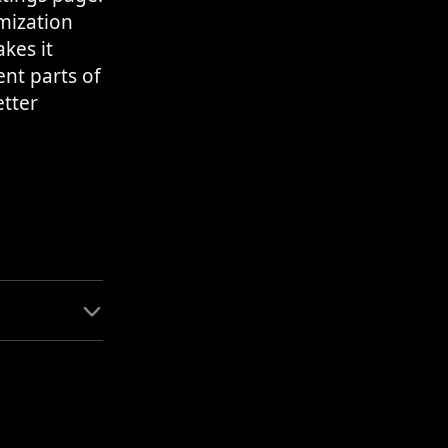
mization
kes it
nt parts of
etter