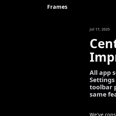
Frames
Jul 17, 2025
Cent
Imp
All app 
Settings
toolbar 
same fea
We've conso