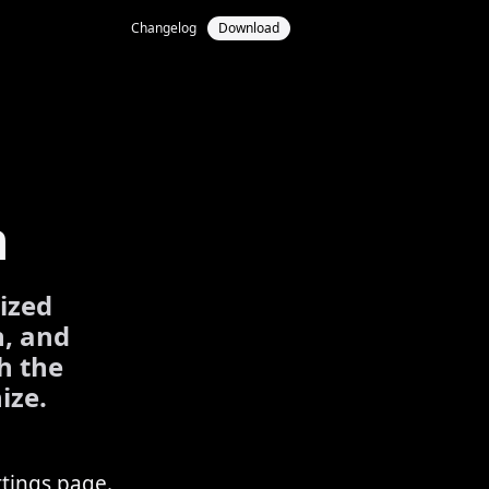
Changelog
Download
n
lized
n, and
h the
ize.
ttings page.