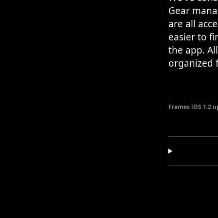
Gear manag
are all acc
easier to f
the app. Al
organized f
Frames iOS 1.2 u