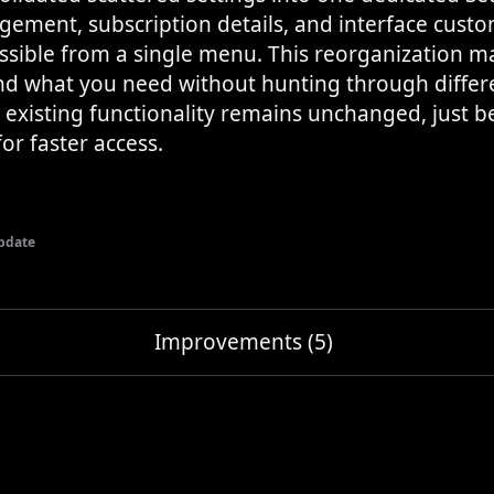
ement, subscription details, and interface custo
essible from a single menu. This reorganization ma
ind what you need without hunting through differe
l existing functionality remains unchanged, just b
or faster access.
pdate
Improvements (5)