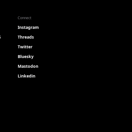
Connect
Instagram
S
Threads
Twitter
Bluesky
Mastodon
Linkedin